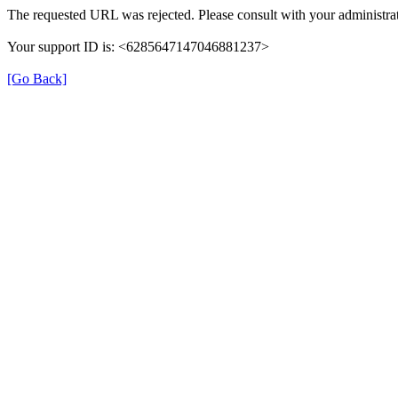
The requested URL was rejected. Please consult with your administrat
Your support ID is: <6285647147046881237>
[Go Back]