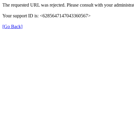
The requested URL was rejected. Please consult with your administrat
Your support ID is: <6285647147043360567>
[Go Back]