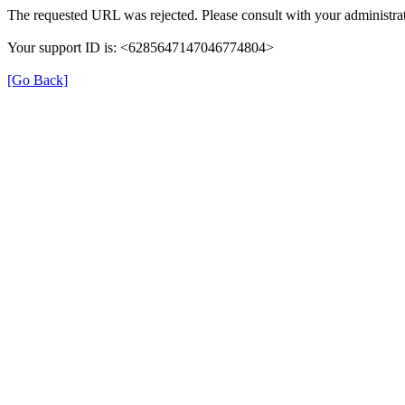
The requested URL was rejected. Please consult with your administrat
Your support ID is: <6285647147046774804>
[Go Back]