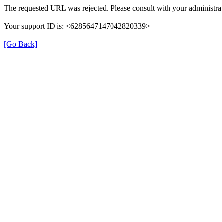
The requested URL was rejected. Please consult with your administrat
Your support ID is: <6285647147042820339>
[Go Back]