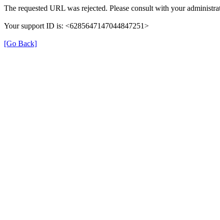
The requested URL was rejected. Please consult with your administrat
Your support ID is: <6285647147044847251>
[Go Back]