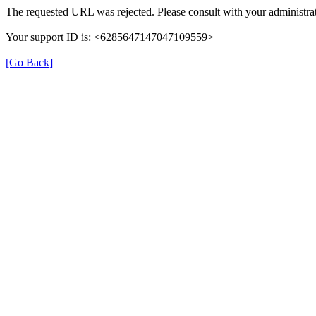
The requested URL was rejected. Please consult with your administrat
Your support ID is: <6285647147047109559>
[Go Back]