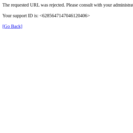
The requested URL was rejected. Please consult with your administrat
Your support ID is: <6285647147046120406>
[Go Back]