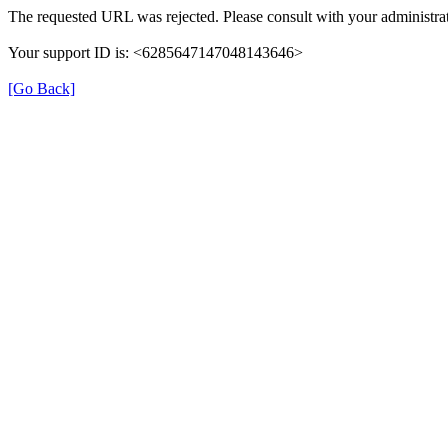
The requested URL was rejected. Please consult with your administrat
Your support ID is: <6285647147048143646>
[Go Back]