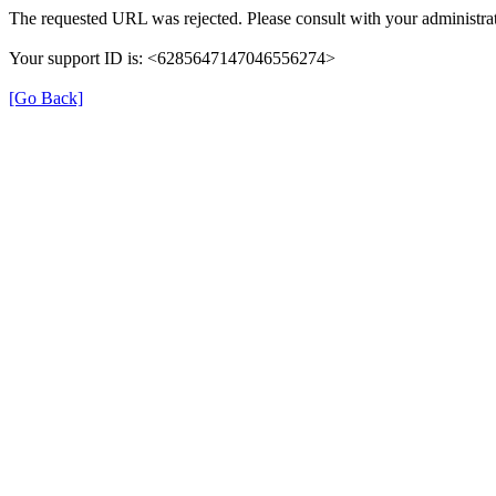
The requested URL was rejected. Please consult with your administrat
Your support ID is: <6285647147046556274>
[Go Back]