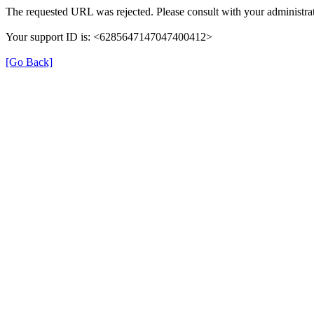
The requested URL was rejected. Please consult with your administrat
Your support ID is: <6285647147047400412>
[Go Back]