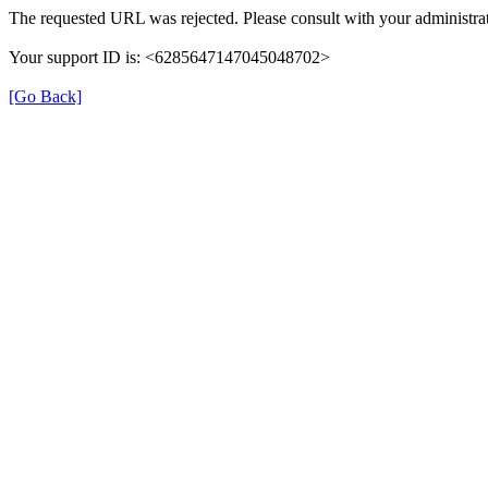
The requested URL was rejected. Please consult with your administrat
Your support ID is: <6285647147045048702>
[Go Back]