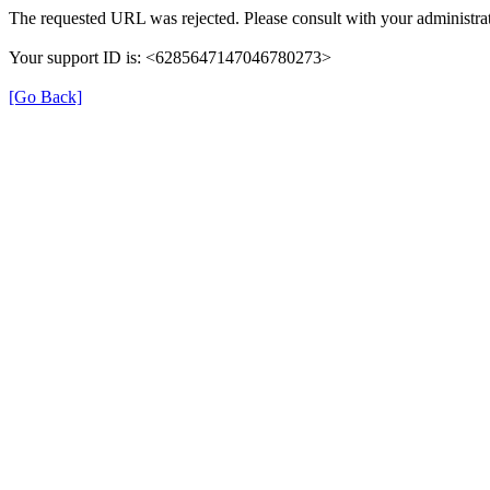
The requested URL was rejected. Please consult with your administrat
Your support ID is: <6285647147046780273>
[Go Back]