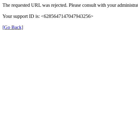
The requested URL was rejected. Please consult with your administrat
Your support ID is: <6285647147047943256>
[Go Back]