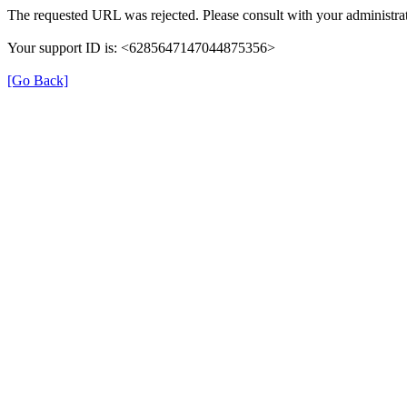
The requested URL was rejected. Please consult with your administrat
Your support ID is: <6285647147044875356>
[Go Back]