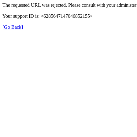
The requested URL was rejected. Please consult with your administrat
Your support ID is: <6285647147046852155>
[Go Back]