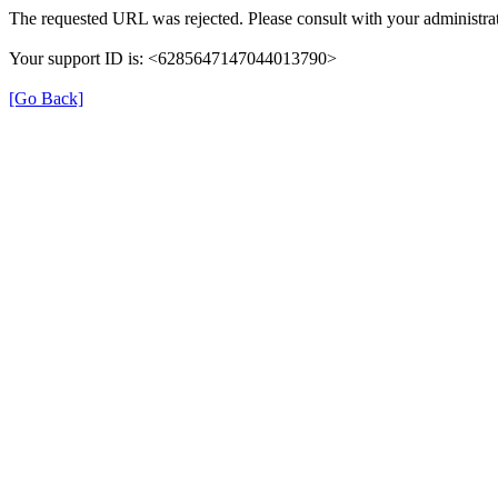
The requested URL was rejected. Please consult with your administrat
Your support ID is: <6285647147044013790>
[Go Back]