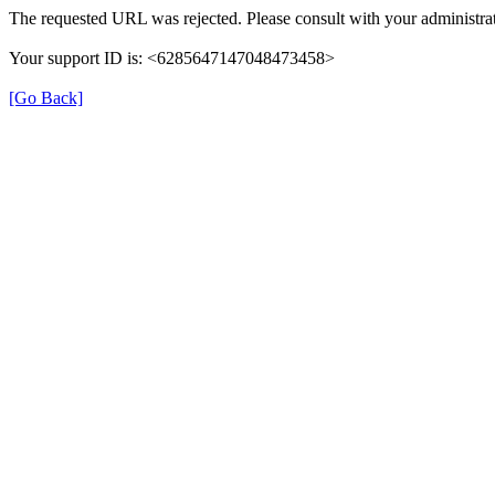
The requested URL was rejected. Please consult with your administrat
Your support ID is: <6285647147048473458>
[Go Back]